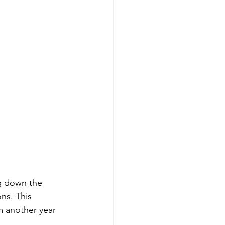
ng down the 
ns. This 
m another year 