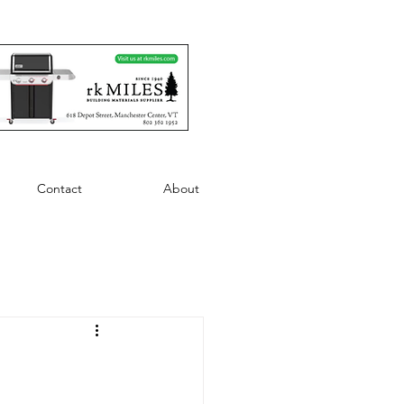
Contact
About