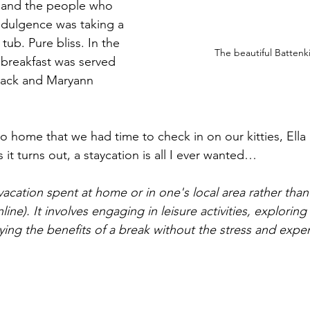
e and the people who 
 indulgence was taking a 
 tub. Pure bliss.
 In the 
The beautiful Battenkil
 breakfast was served 
Jack and Maryann 
o home that we had time to check in on our kitties, Ella 
s it turns out, a staycation is all I ever wanted…
 vacation spent at home or in one's local area rather than 
ne). It involves engaging in leisure activities, exploring 
oying the benefits of a break without the stress and expe