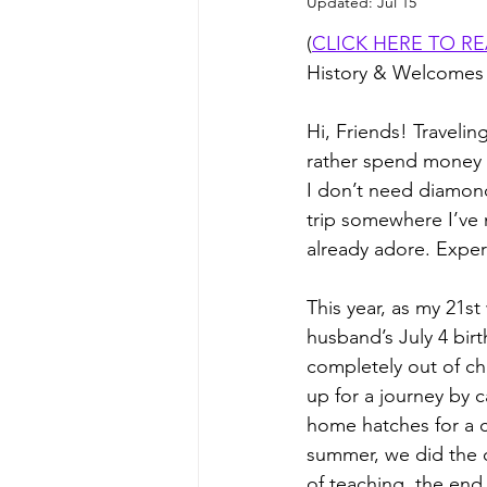
Updated:
Jul 15
(
CLICK HERE TO R
History & Welcomes
Hi, Friends! Travelin
rather spend money o
I don’t need diamond
trip somewhere I’ve
already adore. Experi
This year, as my 21s
husband’s July 4 bi
completely out of ch
up for a journey by c
home hatches for a 
summer, we did the o
of teaching, the end