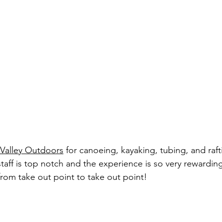
l Valley Outdoors
 for canoeing, kayaking, tubing, and raft
 staff is top notch and the experience is so very rewardin
 from take out point to take out point!