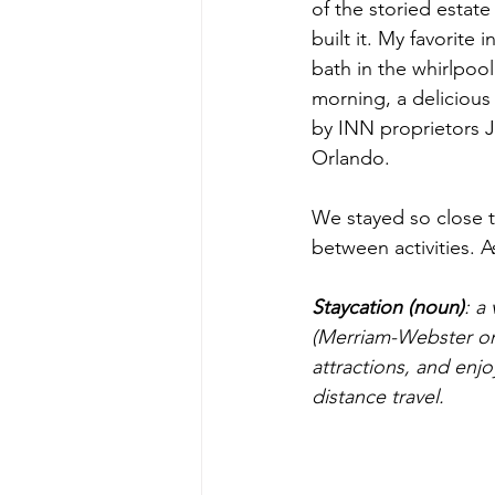
of the storied estat
built it. My favorite
bath in the whirlpool
morning, a delicious
by INN proprietors 
Orlando.
We stayed so close t
between activities. A
Staycation (noun)
: a
(Merriam-Webster onli
attractions, and enj
distance travel.