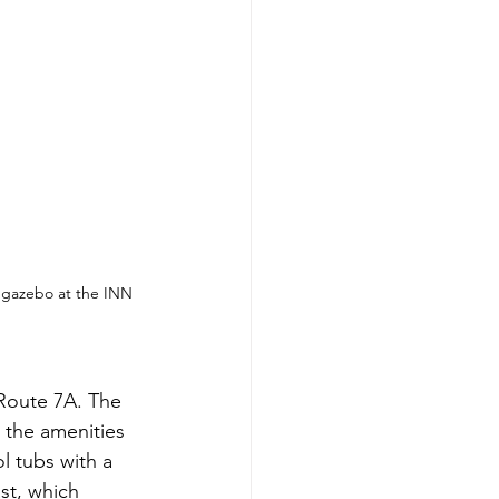
e gazebo at the INN 
 Route 7A. The 
l the amenities 
l tubs with a 
st, which 