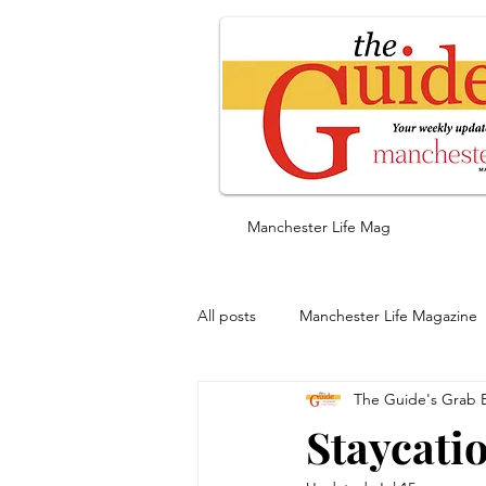
Manchester Life Mag
All posts
Manchester Life Magazine
The Guide's Grab 
Staycatio