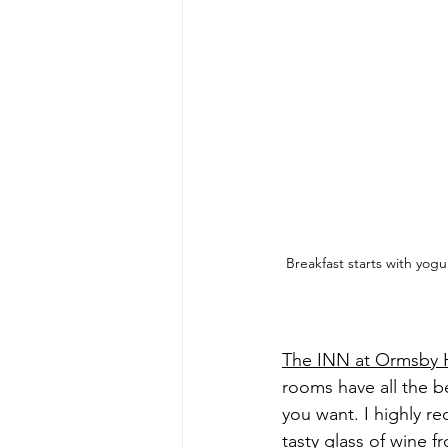
Breakfast starts with yog
The INN at Ormsby H
rooms have all the be
you want. I highly r
tasty glass of wine 