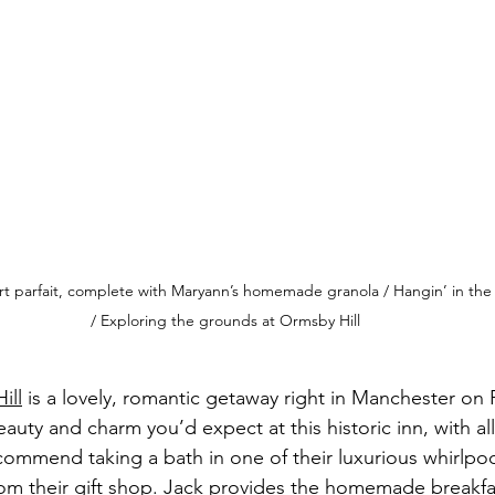
urt parfait, complete with Maryann’s homemade granola / Hangin’ in th
/ Exploring the grounds at Ormsby Hill
ill
 is a lovely, romantic getaway right in Manchester on
auty and charm you’d expect at this historic inn, with al
ecommend taking a bath in one of their luxurious whirlpoo
from their gift shop. Jack provides the homemade breakfa