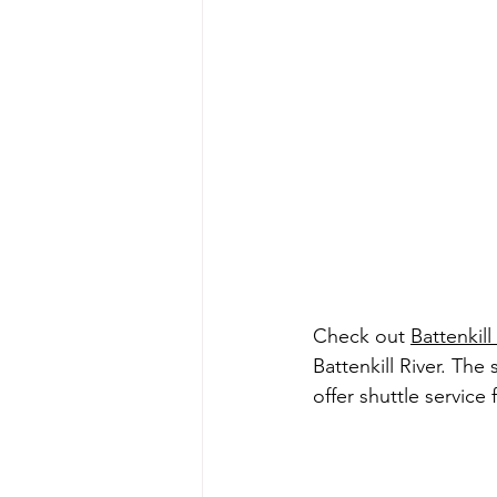
Check out 
Battenkil
Battenkill River. The
offer shuttle service