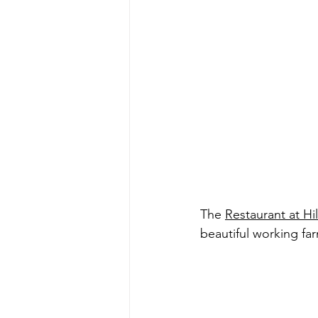
The 
Restaurant at Hi
beautiful working fa