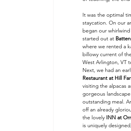
It was the optimal ti
staycation. On our a
began our whirlwind S
started out at 
Batten
where we rented a ka
billowy current of the
West Arlington, VT 
Next, we had an earl
Restaurant at Hill Fa
visiting the alpacas a
gorgeous landscape 
outstanding meal. An
off an already gloriou
the lovely 
INN at Orm
is uniquely designed,