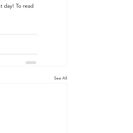
t day! To read 
See All