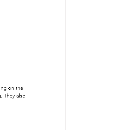
ing on the 
g. They also 