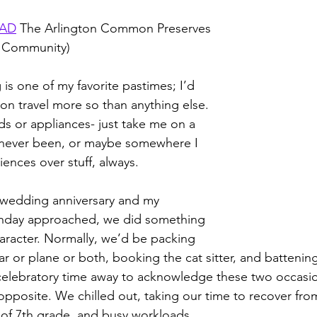
EAD
 The Arlington Common Preserves 
 Community)
g is one of my favorite pastimes; I’d 
n travel more so than anything else. 
s or appliances- just take me on a 
 never been, or maybe somewhere I 
ences over stuff, always.
t wedding anniversary and my 
rthday approached, we did something 
aracter. Normally, we’d be packing 
ar or plane or both, booking the cat sitter, and batteni
celebratory time away to acknowledge these two occasio
pposite. We chilled out, taking our time to recover fro
 of 7th grade, and busy workloads.