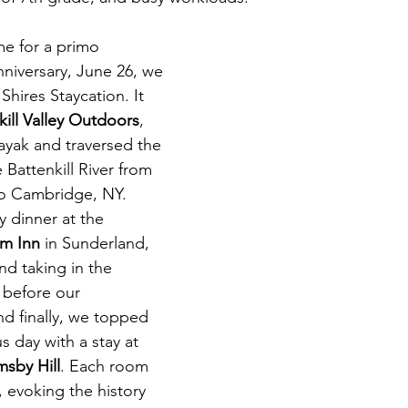
me for a primo 
nniversary, June 26, we 
hires Staycation. It 
kill Valley Outdoors
, 
yak and traversed the 
 Battenkill River from 
to Cambridge, NY. 
y dinner at the 
rm Inn 
in Sunderland, 
nd taking in the 
before our 
d finally, we topped 
s day with a stay at 
sby Hill
. 
Each room 
 evoking the history 