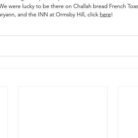
We were lucky to be there on Challah bread French Toas
yann, and the INN at Ormsby Hill, click 
here
! 