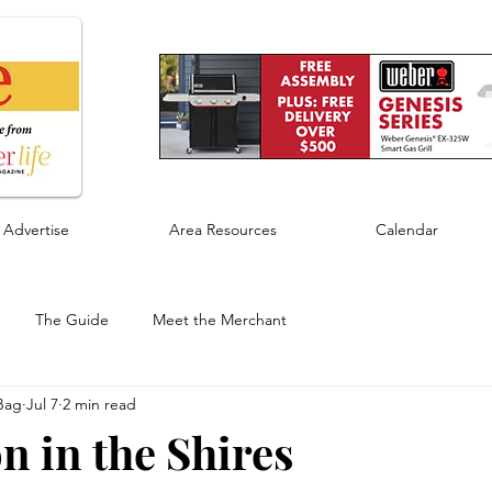
Advertise
Area Resources
Calendar
The Guide
Meet the Merchant
Bag
Jul 7
2 min read
n in the Shires