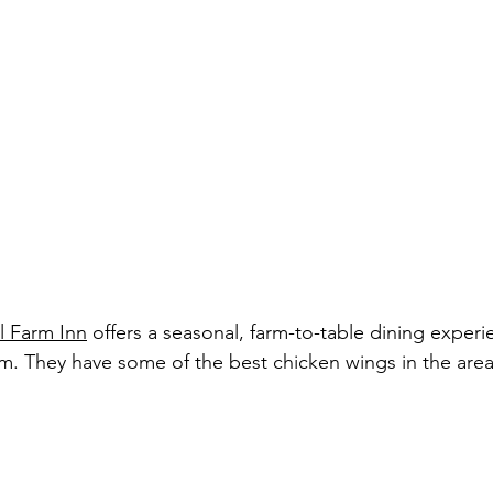
ll Farm Inn
 offers a seasonal, farm-to-table dining experi
rm. They have some of the best chicken wings in the area