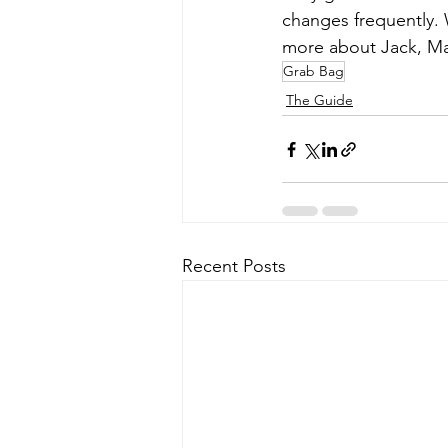
changes frequently. 
more about Jack, Mar
Grab Bag
The Guide
Recent Posts