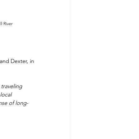
l River
and Dexter, in 
traveling 
local 
nse of long-