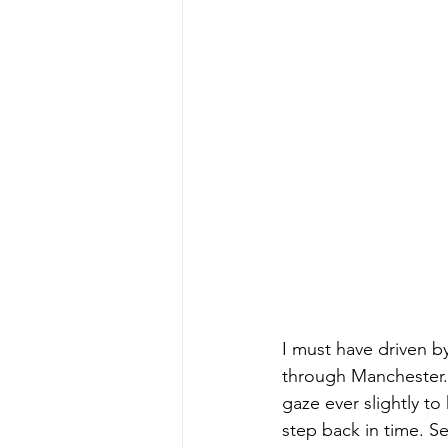
I must have driven b
through Manchester. 
gaze ever slightly to
step back in time. Se