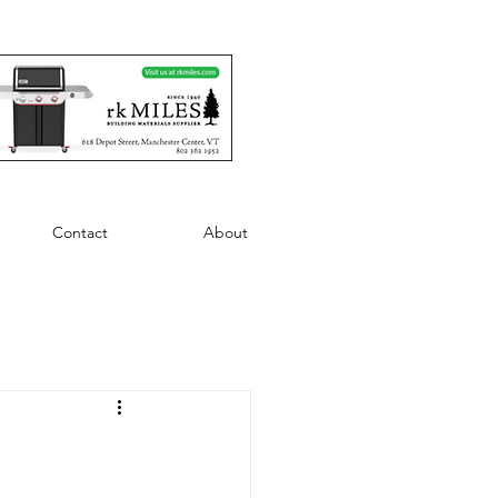
Contact
About