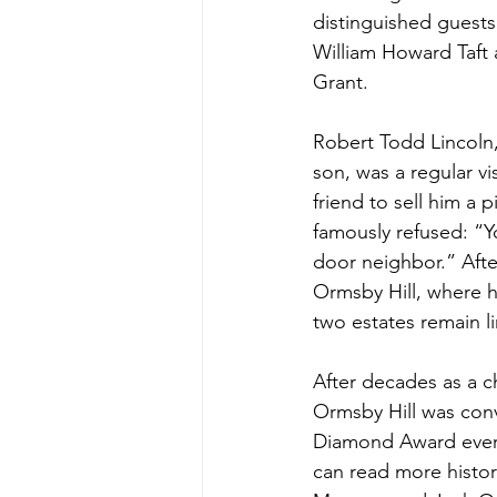
distinguished guests
William Howard Taft 
Grant.
Robert Todd Lincoln,
son, was a regular v
friend to sell him a p
famously refused: “Y
door neighbor.” Afte
Ormsby Hill, where h
two estates remain li
After decades as a c
Ormsby Hill was conv
Diamond Award every 
can read more histori