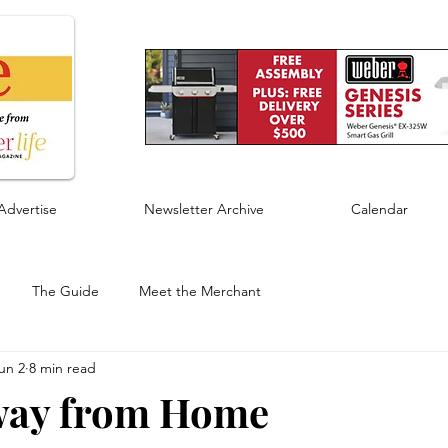
Advertise
Newsletter Archive
Calendar
The Guide
Meet the Merchant
un 2
8 min read
ay from Home