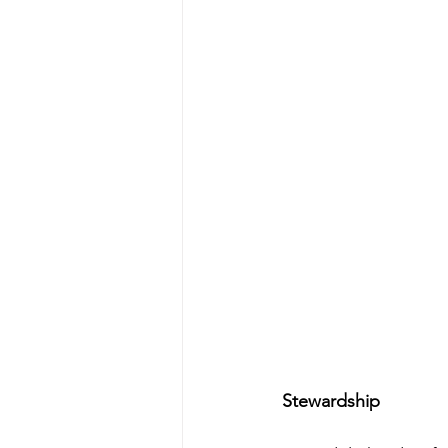
Stewardship 