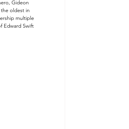
 hero, Gideon 
he oldest in 
ership multiple 
of Edward Swift 