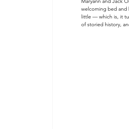
Maryann and Jack Orl
welcoming bed and br
little — which is, it
of storied history, a