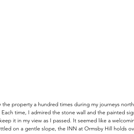
y the property a hundred times during my journeys nort
Each time, I admired the stone wall and the painted sig
 keep it in my view as I passed. It seemed like a welcomi
ttled on a gentle slope, the INN at Ormsby Hill holds ov