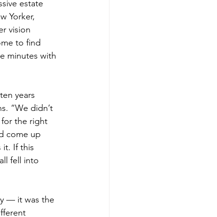
ssive estate 
w Yorker, 
r vision 
ome to find 
e minutes with 
ten years 
ns. “We didn’t 
for the right 
ad come up 
. If this 
l fell into 
ty — it was the 
fferent 