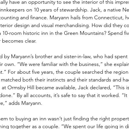
nally have an opportunity to see the interior of this impre
 innkeepers on 10 years of stewardship. Jack, a native Ne
ounting and finance. Maryann hails from Connecticut, he
nterior design and visual merchandising. How did they c
 10-room historic inn in the Green Mountains? Spend fiv
 becomes clear. 
 by Maryann’s brother and sister-in-law, who had spent 
eir own. “We were familiar with the business,” she explai
 hat.” For about five years, the couple searched the region 
matched both their instincts and their standards and h
t Ormsby Hill became available, Jack declared, “This is it
ne.” By all accounts, it’s safe to say that it worked. “It al
re,” adds Maryann. 
them to buying an inn wasn’t just finding the right proper
ing together as a couple. “We spent our life going in di