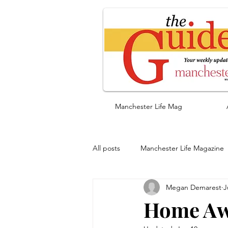
Manchester Life Mag
All posts
Manchester Life Magazine
Megan Demarest
J
Home Aw