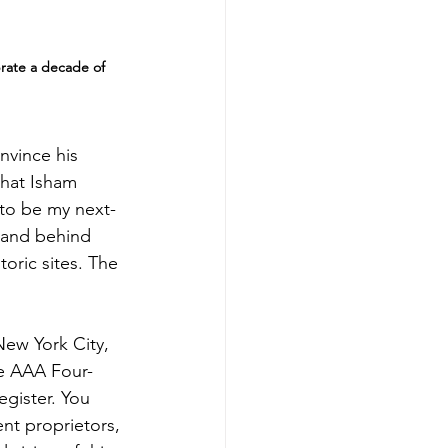
rate a decade of 
nvince his 
 that Isham 
 to be my next-
 land behind 
oric sites. The 
New York City, 
he AAA Four-
gister. You 
ent proprietors, 