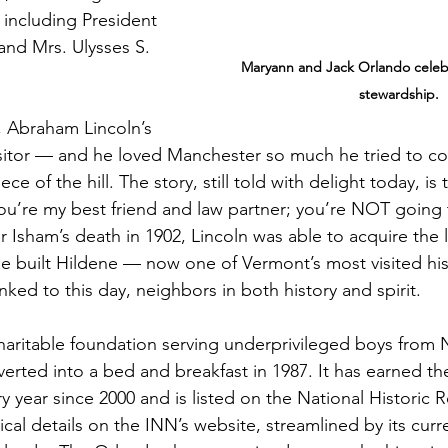
 including President 
and Mrs. Ulysses S. 
Maryann and Jack Orlando celeb
stewardship.
 Abraham Lincoln’s 
isitor — and he loved Manchester so much he tried to co
iece of the hill. The story, still told with delight today, is
ou’re my best friend and law partner; you’re NOT going
r Isham’s death in 1902, Lincoln was able to acquire the
e built Hildene — now one of Vermont’s most visited hist
nked to this day, neighbors in both history and spirit.
haritable foundation serving underprivileged boys from 
erted into a bed and breakfast in 1987. It has earned t
year since 2000 and is listed on the National Historic Re
cal details on the INN’s website, streamlined by its curr