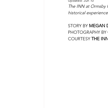
Updated:
Jun 10
The INN at Ormsby Hil
historical experienc
STORY BY 
MEGAN 
PHOTOGRAPHY BY 
COURTESY 
THE INN