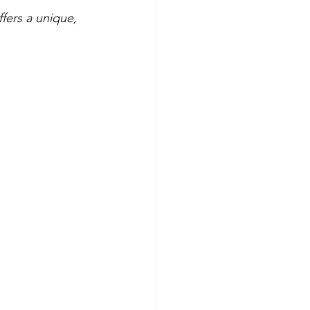
fers a unique, 