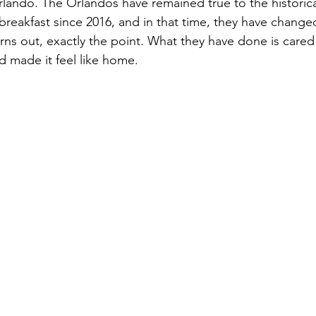
ando. The Orlandos have remained true to the historical 
eakfast since 2016, and in that time, they have change
 turns out, exactly the point. What they have done is cared 
nd made it feel like home. 