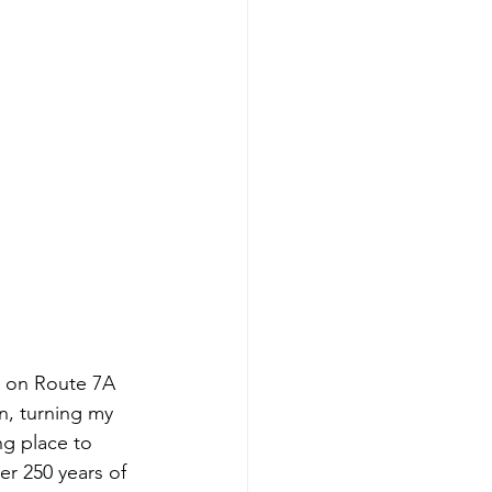
h on Route 7A 
n, turning my 
ng place to 
er 250 years of 