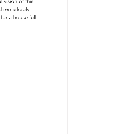
vision of this 
d remarkably 
for a house full 