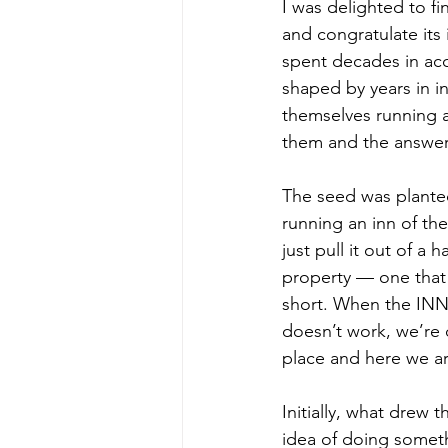
I was delighted to fi
and congratulate its
spent decades in acc
shaped by years in i
themselves running a
them and the answer
The seed was planted
running an inn of th
just pull it out of a
property — one that 
short. When the INN a
doesn’t work, we’re do
place and here we a
Initially, what drew 
idea of doing someth