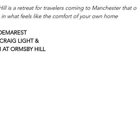
l is a retreat for travelers coming to Manchester that of
e in what feels like the comfort of your own home 
DEMAREST 
CRAIG LIGHT & 
 AT ORMSBY HILL 