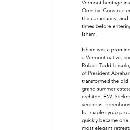
Vermont heritage ins
Ormsby. Constructed
the community, and m
times before enterin
Isham.
Isham was a promine
a Vermont native, an
Robert Todd Lincoln,
of President Abraham
transformed the old 
grand summer estate
architect F.W. Stickn
verandas, greenhous
for maple syrup prod
quickly became one 
most elegant retreat