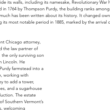
ide its walls, including its namesake, Revolutionary War
 in 1764 by Thompson Purdy, the building ranks among t
uch has been written about its history. It changed own
g its most notable period in 1885, marked by the arrival 
nt Chicago attorney, 
d the law partner of 
 the only surviving son 
 Lincoln. He 
Purdy farmstead into a 
, working with 
ey to add a tower, 
es, and a sugarhouse 
uction. The estate 
of Southern Vermont’s 
s, welcoming 