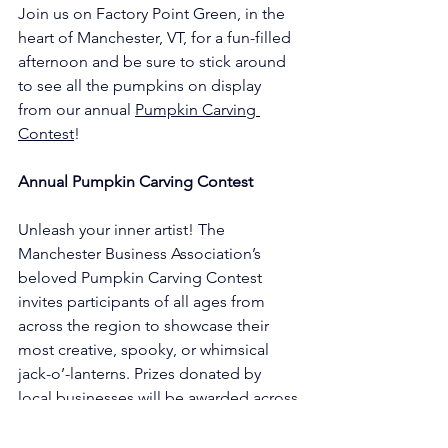
Join us on Factory Point Green, in the 
heart of Manchester, VT, for a fun-filled 
afternoon and be sure to stick around 
to see all the pumpkins on display 
from our annual 
Pumpkin Carving 
Contest
!
Annual Pumpkin Carving Contest
Unleash your inner artist! The 
Manchester Business Association’s 
beloved Pumpkin Carving Contest 
invites participants of all ages from 
across the region to showcase their 
most creative, spooky, or whimsical 
jack-o’-lanterns. Prizes donated by 
local businesses will be awarded across 
multiple age groups and design 
categories. Winners will be announced 