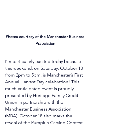
Photos courtesy of the Manchester Business 
Association
I’m particularly excited today because 
this weekend, on Saturday, October 18 
from 2pm to 5pm, is Manchester’s First 
Annual Harvest Day celebration! This 
much-anticipated event is proudly 
presented by Heritage Family Credit 
Union in partnership with the 
Manchester Business Association 
(MBA). October 18 also marks the 
reveal of the Pumpkin Carving Contest 