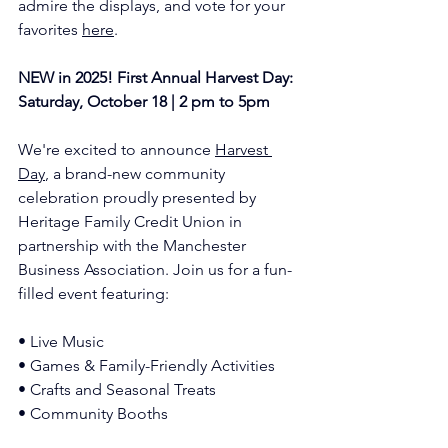
admire the displays, and vote for your 
favorites 
here
.
NEW in 2025! First Annual Harvest Day:  
Saturday, October 18 | 2 pm to 5pm
We're excited to announce 
Harvest 
Day
, a brand-new community 
celebration proudly presented by 
Heritage Family Credit Union in 
partnership with the Manchester 
Business Association. Join us for a fun-
filled event featuring:
• Live Music
• Games & Family-Friendly Activities
• Crafts and Seasonal Treats
• Community Booths