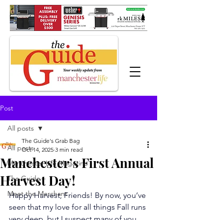
Post
All posts
The Guide's Grab Bag
All posts
Oct 14, 2025
3 min read
Manchester’s First Annual
Manchester Life Magazine
Harvest Day!
The Guide
Meet the Merchant
Happy Harvest, Friends! By now, you’ve 
seen that my love for all things Fall runs 
very deep, but I suspect many of you 