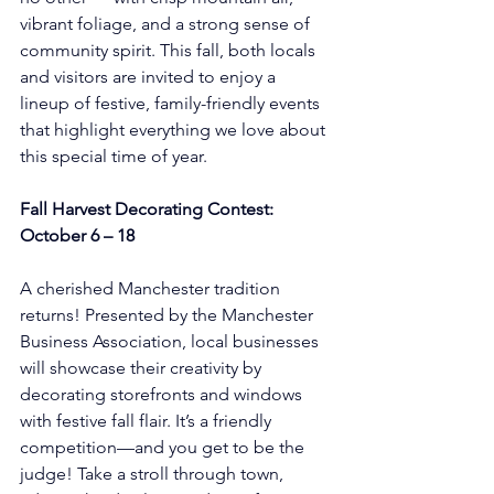
vibrant foliage, and a strong sense of 
community spirit. This fall, both locals 
and visitors are invited to enjoy a 
lineup of festive, family-friendly events 
that highlight everything we love about 
this special time of year.
Fall Harvest Decorating Contest: 
October 6 – 18
A cherished Manchester tradition 
returns! Presented by the Manchester 
Business Association, local businesses 
will showcase their creativity by 
decorating storefronts and windows 
with festive fall flair. It’s a friendly 
competition—and you get to be the 
judge! Take a stroll through town, 