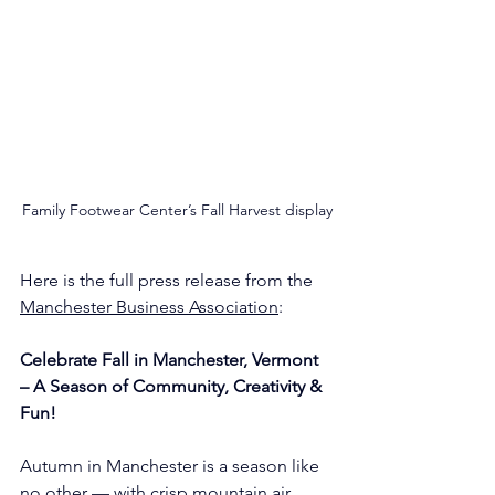
Family Footwear Center’s Fall Harvest display
Here is the full press release from the 
Manchester Business Association
:
Celebrate Fall in Manchester, Vermont 
– A Season of Community, Creativity & 
Fun!
Autumn in Manchester is a season like 
no other — with crisp mountain air, 