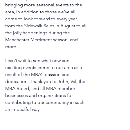
bringing more seasonal events to the 
area, in addition to those we’ve all 
come to look forward to every year, 
from the Sidewalk Sales in August to all 
the jolly happenings during the 
Manchester Merriment season, and 
more.
I can’t wait to see what new and 
exciting events come to our area as a 
result of the MBA’s passion and 
dedication. Thank you to John, Val, the 
MBA Board, and all MBA member 
businesses and organizations for 
contributing to our community in such 
an impactful way.