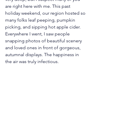
are right here with me. This past 
holiday weekend, our region hosted so 
many folks leaf peeping, pumpkin 
picking, and sipping hot apple cider. 
Everywhere I went, I saw people 
snapping photos of beautiful scenery 
and loved ones in front of gorgeous, 
autumnal displays. The happiness in 
the air was truly infectious. 