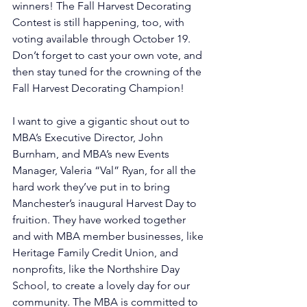
winners! The Fall Harvest Decorating 
Contest is still happening, too, with 
voting available through October 19. 
Don’t forget to cast your own vote, and 
then stay tuned for the crowning of the 
Fall Harvest Decorating Champion!
I want to give a gigantic shout out to 
MBA’s Executive Director, John 
Burnham, and MBA’s new Events 
Manager, Valeria “Val” Ryan, for all the 
hard work they’ve put in to bring 
Manchester’s inaugural Harvest Day to 
fruition. They have worked together 
and with MBA member businesses, like 
Heritage Family Credit Union, and 
nonprofits, like the Northshire Day 
School, to create a lovely day for our 
community. The MBA is committed to 