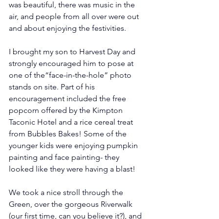
was beautiful, there was music in the 
air, and people from all over were out 
and about enjoying the festivities. 
I brought my son to Harvest Day and 
strongly encouraged him to pose at 
one of the“face-in-the-hole” photo 
stands on site. Part of his 
encouragement included the free 
popcorn offered by the Kimpton 
Taconic Hotel and a rice cereal treat 
from Bubbles Bakes! Some of the 
younger kids were enjoying pumpkin 
painting and face painting- they 
looked like they were having a blast!
We took a nice stroll through the 
Green, over the gorgeous Riverwalk 
(our first time, can you believe it?), and 