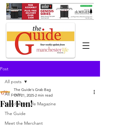
Post
All posts
The Guide's Grab Bag
All posts
Oct 21, 2025
2 min read
Fall Fun!
Manchester Life Magazine
The Guide
Meet the Merchant