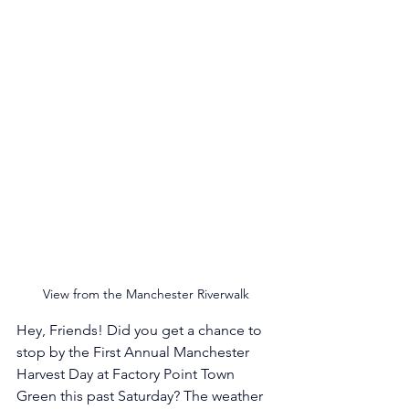
View from the Manchester Riverwalk
Hey, Friends! Did you get a chance to 
stop by the First Annual Manchester 
Harvest Day at Factory Point Town 
Green this past Saturday? The weather 