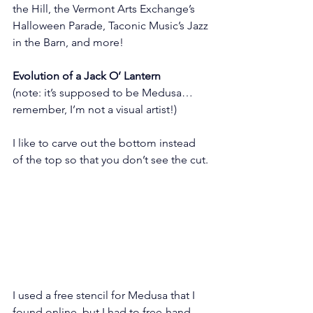
the Hill, the Vermont Arts Exchange’s 
Halloween Parade, Taconic Music’s Jazz 
in the Barn, and more!
Evolution of a Jack O’ Lantern
(note: it’s supposed to be Medusa…
remember, I’m not a visual artist!)
I like to carve out the bottom instead 
of the top so that you don’t see the cut.
I used a free stencil for Medusa that I 
found online, but I had to free-hand 