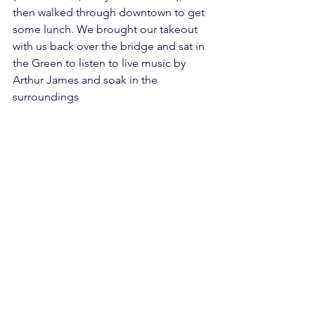
then walked through downtown to get 
some lunch. We brought our takeout 
with us back over the bridge and sat in 
the Green to listen to live music by 
Arthur James and soak in the 
surroundings