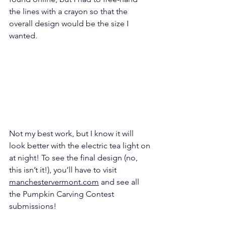
the lines with a crayon so that the 
overall design would be the size I 
wanted.
Not my best work, but I know it will 
look better with the electric tea light on 
at night! To see the final design (no, 
this isn’t it!), you’ll have to visit 
manchestervermont.com
 and see all 
the Pumpkin Carving Contest 
submissions!