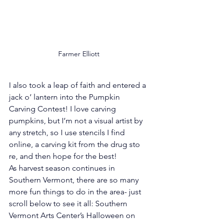
Farmer Elliott
I also took a leap of faith and entered a 
jack o’ lantern into the Pumpkin 
Carving Contest! I love carving 
pumpkins, but I’m not a visual artist by 
any stretch, so I use stencils I find 
online, a carving kit from the drug sto
re, and then hope for the best!
As harvest season continues in 
Southern Vermont, there are so many 
more fun things to do in the area- just 
scroll below to see it all: Southern 
Vermont Arts Center’s Halloween on 