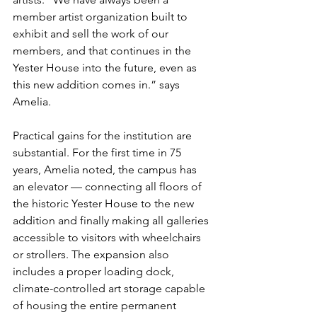
member artist organization built to 
exhibit and sell the work of our 
members, and that continues in the 
Yester House into the future, even as 
this new addition comes in.” says 
Amelia.
Practical gains for the institution are 
substantial. For the first time in 75 
years, Amelia noted, the campus has 
an elevator — connecting all floors of 
the historic Yester House to the new 
addition and finally making all galleries 
accessible to visitors with wheelchairs 
or strollers. The expansion also 
includes a proper loading dock, 
climate-controlled art storage capable 
of housing the entire permanent 