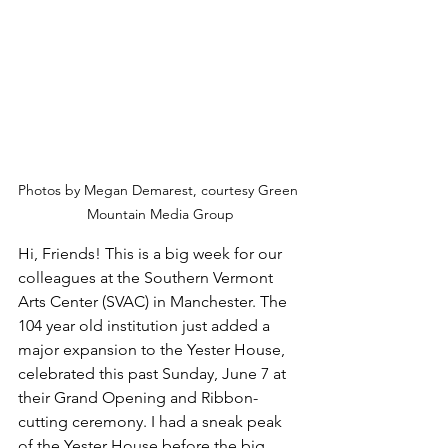
Photos by Megan Demarest, courtesy Green 
Mountain Media Group
Hi, Friends! This is a big week for our 
colleagues at the Southern Vermont 
Arts Center (SVAC) in Manchester. The 
104 year old institution just added a 
major expansion to the Yester House, 
celebrated this past Sunday, June 7 at 
their Grand Opening and Ribbon-
cutting ceremony. I had a sneak peak 
of the Yester House before the big 