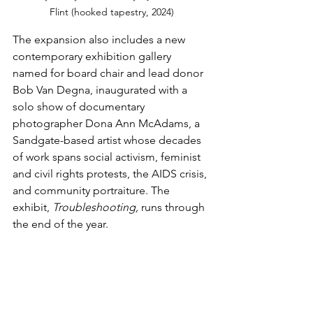
Flint (hooked tapestry, 2024)
The expansion also includes a new 
contemporary exhibition gallery 
named for board chair and lead donor 
Bob Van Degna, inaugurated with a 
solo show of documentary 
photographer Dona Ann McAdams, a 
Sandgate-based artist whose decades 
of work spans social activism, feminist 
and civil rights protests, the AIDS crisis, 
and community portraiture. The 
exhibit, 
Troubleshooting, 
runs through 
the end of the year.