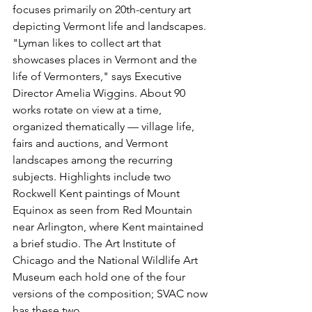
focuses primarily on 20th-century art 
depicting Vermont life and landscapes. 
"Lyman likes to collect art that 
showcases places in Vermont and the 
life of Vermonters," says Executive 
Director Amelia Wiggins. About 90 
works rotate on view at a time, 
organized thematically — village life, 
fairs and auctions, and Vermont 
landscapes among the recurring 
subjects. Highlights include two 
Rockwell Kent paintings of Mount 
Equinox as seen from Red Mountain 
near Arlington, where Kent maintained 
a brief studio. The Art Institute of 
Chicago and the National Wildlife Art 
Museum each hold one of the four 
versions of the composition; SVAC now 
has these two.