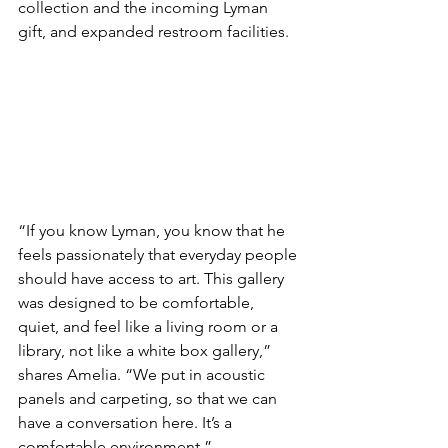
collection and the incoming Lyman 
gift, and expanded restroom facilities.
“If you know Lyman, you know that he 
feels passionately that everyday people 
should have access to art. This gallery 
was designed to be comfortable, 
quiet, and feel like a living room or a 
library, not like a white box gallery,” 
shares Amelia. “We put in acoustic 
panels and carpeting, so that we can 
have a conversation here. It’s a 
comfortable environment.”