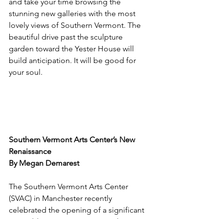
and take your time browsing the 
stunning new galleries with the most 
lovely views of Southern Vermont. The 
beautiful drive past the sculpture 
garden toward the Yester House will 
build anticipation. It will be good for 
your soul.
Southern Vermont Arts Center’s New 
Renaissance
By Megan Demarest
The Southern Vermont Arts Center 
(SVAC) in Manchester recently 
celebrated the opening of a significant 