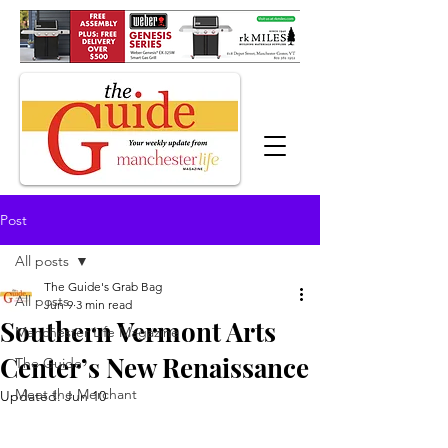
Post
All posts
The Guide's Grab Bag
All posts
Jun 9
3 min read
Southern Vermont Arts
Manchester Life Magazine
Center’s New Renaissance
The Guide
Meet the Merchant
Updated:
Jun 10