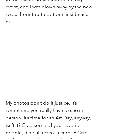
event, and I was blown away by the new 
space from top to bottom, inside and 
out.
My photos don’t do it justice, it’s 
something you really have to see in 
person. It’s time for an Art Day, anyway, 
isn’t it? Grab some of your favorite 
people, dine al fresco at curATE Café, 