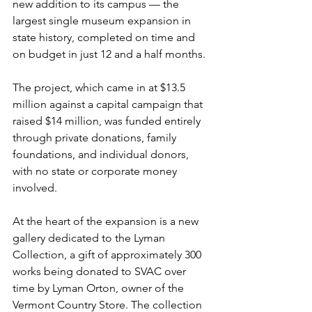
new addition to its campus — the 
largest single museum expansion in 
state history, completed on time and 
on budget in just 12 and a half months.
The project, which came in at $13.5 
million against a capital campaign that 
raised $14 million, was funded entirely 
through private donations, family 
foundations, and individual donors, 
with no state or corporate money 
involved.
At the heart of the expansion is a new 
gallery dedicated to the Lyman 
Collection, a gift of approximately 300 
works being donated to SVAC over 
time by Lyman Orton, owner of the 
Vermont Country Store. The collection 