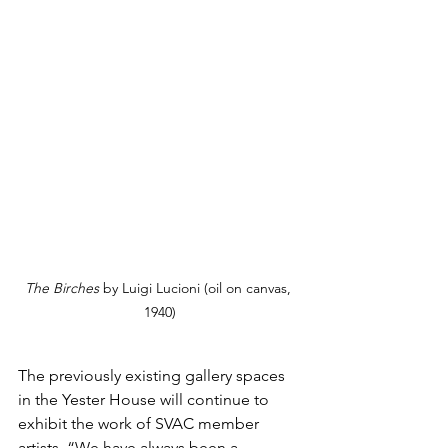
The Birches
 by Luigi Lucioni (oil on canvas, 
1940)
The previously existing gallery spaces 
in the Yester House will continue to 
exhibit the work of SVAC member 
artists. “We have always been a 