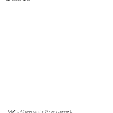
Totality: All Eyes on the Sky
 by Suzanne L. 