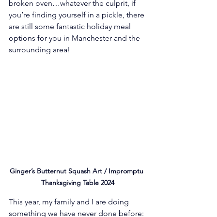
broken oven…whatever the culprit, if 
you’re finding yourself in a pickle, there 
are still some fantastic holiday meal 
options for you in Manchester and the 
surrounding area! 
Ginger’s Butternut Squash Art / Impromptu 
Thanksgiving Table 2024
This year, my family and I are doing 
something we have never done before: 