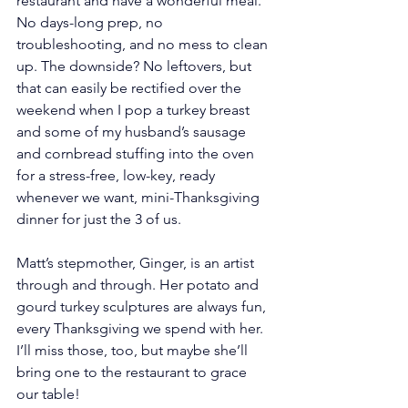
restaurant and have a wonderful meal. 
No days-long prep, no 
troubleshooting, and no mess to clean 
up. The downside? No leftovers, but 
that can easily be rectified over the 
weekend when I pop a turkey breast 
and some of my husband’s sausage 
and cornbread stuffing into the oven 
for a stress-free, low-key, ready 
whenever we want, mini-Thanksgiving 
dinner for just the 3 of us. 
Matt’s stepmother, Ginger, is an artist 
through and through. Her potato and 
gourd turkey sculptures are always fun, 
every Thanksgiving we spend with her. 
I’ll miss those, too, but maybe she’ll 
bring one to the restaurant to grace 
our table!