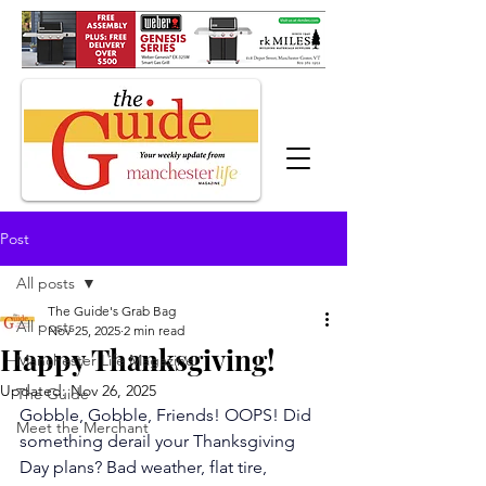
Post
All posts
The Guide's Grab Bag
All posts
Nov 25, 2025
2 min read
Happy Thanksgiving!
Manchester Life Magazine
Updated:
Nov 26, 2025
The Guide
Gobble, Gobble, Friends! OOPS! Did 
Meet the Merchant
something derail your Thanksgiving 
Day plans? Bad weather, flat tire, 