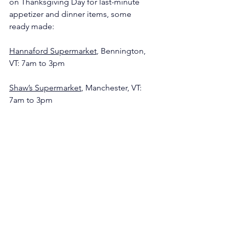
on Thanksgiving Day for last-minute 
appetizer and dinner items, some 
ready made:
Hannaford Supermarket
, Bennington, 
VT: 7am to 3pm
Shaw’s Supermarket
, Manchester, VT: 
7am to 3pm
Wayside Country Store in Arlington, VT: 
 8am to 2pm
Grab Bag
The Guide