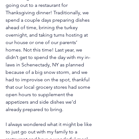
going out to a restaurant for 
Thanksgiving dinner! Traditionally, we 
spend a couple days preparing dishes 
ahead of time, brining the turkey 
overnight, and taking turns hosting at 
our house or one of our parents’ 
homes. Not this time! Last year, we 
didn’t get to spend the day with my in-
laws in Schenectady, NY as planned 
because of a big snow storm, and we 
had to improvise on the spot, thankful 
that our local grocery stores had some 
open hours to supplement the 
appetizers and side dishes we’d 
already prepared to bring.
I always wondered what it might be like 
to just go out with my family to a 