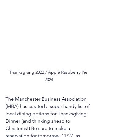
Thanksgiving 2022 / Apple Raspberry Pie 
2024
The Manchester Business Association 
(MBA) has curated a super handy list of 
local dining options for Thanksgiving 
Dinner (and thinking ahead to 
Christmas!) Be sure to make a 
reservation for tomorrow, 11/27, as 