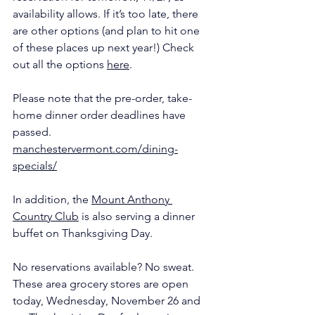
availability allows. If it’s too late, there 
are other options (and plan to hit one 
of these places up next year!) Check 
out all the options 
here
.
Please note that the pre-order, take-
home dinner order deadlines have 
passed. 
manchestervermont.com/dining-
specials/
In addition, the 
Mount Anthony 
Country Club
 is also serving a dinner 
buffet on Thanksgiving Day.
No reservations available? No sweat. 
These area grocery stores are open 
today, Wednesday, November 26 and 