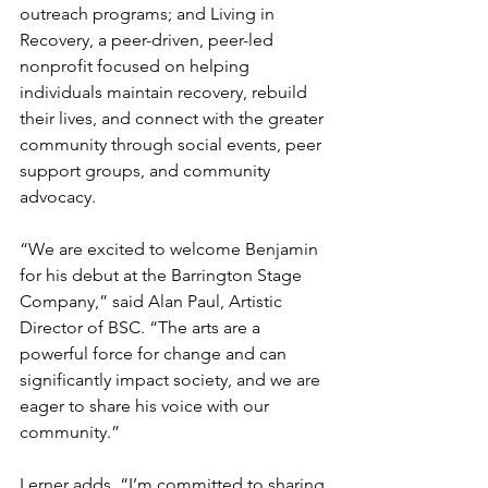
outreach programs; and Living in 
Recovery, a peer-driven, peer-led 
nonprofit focused on helping 
individuals maintain recovery, rebuild 
their lives, and connect with the greater 
community through social events, peer 
support groups, and community 
advocacy.
“We are excited to welcome Benjamin 
for his debut at the Barrington Stage 
Company,” said Alan Paul, Artistic 
Director of BSC. “The arts are a 
powerful force for change and can 
significantly impact society, and we are 
eager to share his voice with our 
community.”
Lerner adds, “I’m committed to sharing 