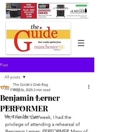
Post
All posts
The Guide's Grab Bag
All posts
Aug 26, 2025
3 min read
Benjamin Lerner
Manchester Life Magazine
PERFORMER
The Guide
Meet the Merchant
Hi, Friends. Last week, I had the 
privilege of attending a rehearsal of 
Benjamin Lerner: 
PERFORMER
. Many of 