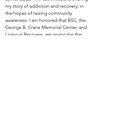
my story of addiction and recovery, in 
the hopes of raising community 
awareness. I am honored that BSC, the 
George B. Crane Memorial Center, and 
Living in Recovery, are giving me the 
opportunity to share my platform with 
the Berkshire community on this 
powerful multi-organizational initiative.”
“Benjamin’s story is unique,” says Dr. 
Joshua Sherman, CEO of Old Mill Road 
Media and Publisher of Berkshire 
Magazine, “but if there’s anything I’ve 
learned in working with him since 2018, 
is that when Benjamin shares his story, 
he creates a space in which others can 
share their stories of how addiction has 
affected their lives.”