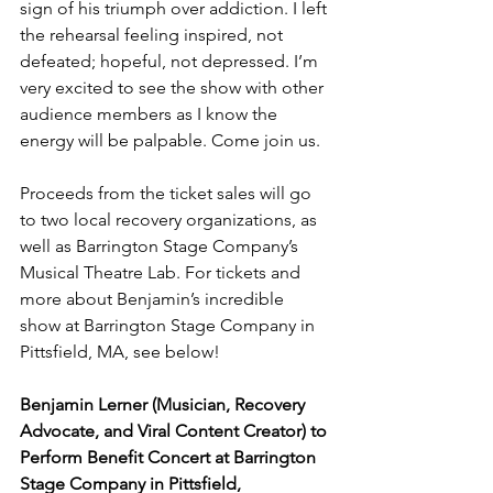
sign of his triumph over addiction. I left 
the rehearsal feeling inspired, not 
defeated; hopeful, not depressed. I’m 
very excited to see the show with other 
audience members as I know the 
energy will be palpable. Come join us.
Proceeds from the ticket sales will go 
to two local recovery organizations, as 
well as Barrington Stage Company’s 
Musical Theatre Lab. For tickets and 
more about Benjamin’s incredible 
show at Barrington Stage Company in 
Pittsfield, MA, see below!
Benjamin Lerner (Musician, Recovery 
Advocate, and Viral Content Creator) to 
Perform Benefit Concert at Barrington 
Stage Company in Pittsfield, 