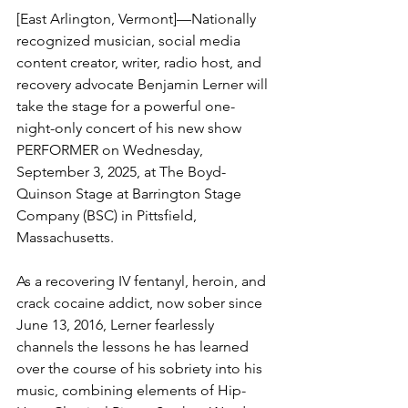
[East Arlington, Vermont]—Nationally 
recognized musician, social media 
content creator, writer, radio host, and 
recovery advocate Benjamin Lerner will 
take the stage for a powerful one- 
night-only concert of his new show 
PERFORMER on Wednesday, 
September 3, 2025, at The Boyd-
Quinson Stage at Barrington Stage 
Company (BSC) in Pittsfield, 
Massachusetts.
As a recovering IV fentanyl, heroin, and 
crack cocaine addict, now sober since 
June 13, 2016, Lerner fearlessly 
channels the lessons he has learned 
over the course of his sobriety into his 
music, combining elements of Hip-