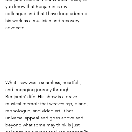
you know that Benjamin is my 
colleague and that I have long admired 
his work as a musician and recovery 
advocate.
What I saw was a seamless, heartfelt, 
and engaging journey through 
Benjamin’s life. His show is a brave 
musical memoir that weaves rap, piano, 
monologue, and video art. It has 
universal appeal and goes above and 
beyond what some may think is just 
going to be a super-cool rap concert (it 