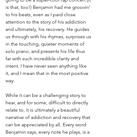
is that, too!) Benjamin had me groovin’ 
to his beats, even as I paid close 
attention to the story of his addiction 
and ultimately, his recovery. He guides 
us through with his rhymes, surprises us 
in the touching, quieter moments of 
solo piano, and presents his life thus 
far with such incredible clarity and 
intent. I have never seen anything like 
it, and I mean that in the most positive 
way.
While it can be a challenging story to 
hear, and for some, difficult to directly 
relate to, it is ultimately a beautiful 
narrative of addiction and recovery that 
can be appreciated by all. Every word 
Benjamin says, every note he plays, is a 