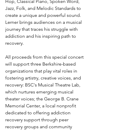
Hop, Classical Piano, Spoken Word, 
Jazz, Folk, and Melodic Standards to 
create a unique and powerful sound. 
Lerner brings audiences on a musical 
journey that traces his struggle with 
addiction and his inspiring path to 
recovery.
All proceeds from this special concert 
will support three Berkshire-based 
organizations that play vital roles in 
fostering artistry, creative voices, and 
recovery: BSC's Musical Theatre Lab, 
which nurtures emerging musical 
theater voices; the George B. Crane 
Memorial Center, a local nonprofit 
dedicated to offering addiction 
recovery support through peer 
recovery groups and community 