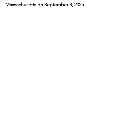
Massachusetts on September 3, 2025